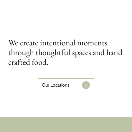
We create intentional moments
through thoughtful spaces and hand
crafted food.
Our Locations