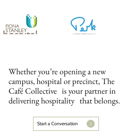
Whether you’re opening a new
campus, hospital or precinct, The
Café Collective is your partner in
delivering hospitality that belongs.
Start a Conversation