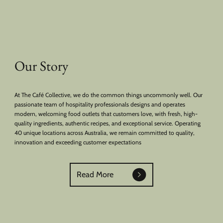
Our Story
At The Café Collective, we do the common things uncommonly well. Our
passionate team of hospitality professionals designs and operates
modern, welcoming food outlets that customers love, with fresh, high-
quality ingredients, authentic recipes, and exceptional service. Operating
40 unique locations across Australia, we remain committed to quality,
innovation and exceeding customer expectations
Read More