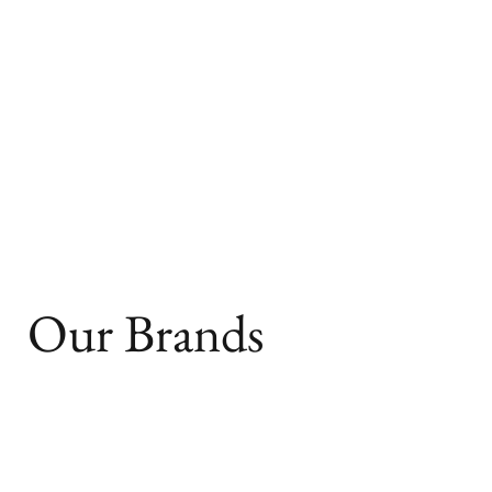
Our Brands