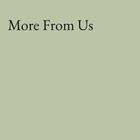
More From Us