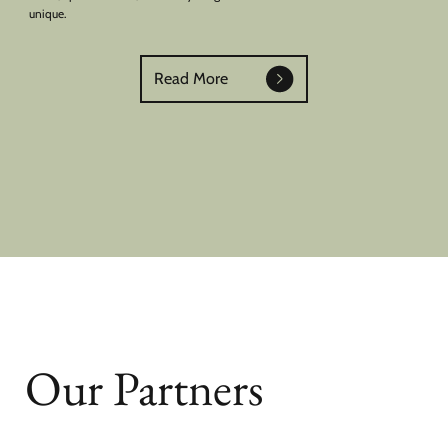
unique.
Read More
Our Partners