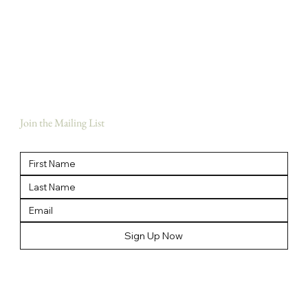
Home
Meet The Team
Our Story
Our Brands
News
Contact Us
Join the Mailing List
Sign Up Now