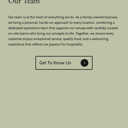
Our Team
Our team is at the heart of everything we do. As a family-owned business,
we bring a personal, hands-on approach to every location, combining a
dedicated operations team that supports our venues with carefully curated
on-site teams who bring our concepts to life. Together, we ensure every
customer enjoys exceptional service, quality food, and a welcoming
experience that reflects our passion for hospitality.
Get To Know Us