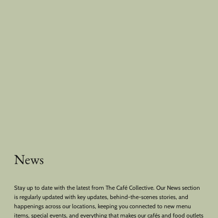
News
Stay up to date with the latest from The Café Collective. Our News section
is regularly updated with key updates, behind-the-scenes stories, and
happenings across our locations, keeping you connected to new menu
items, special events, and everything that makes our cafés and food outlets