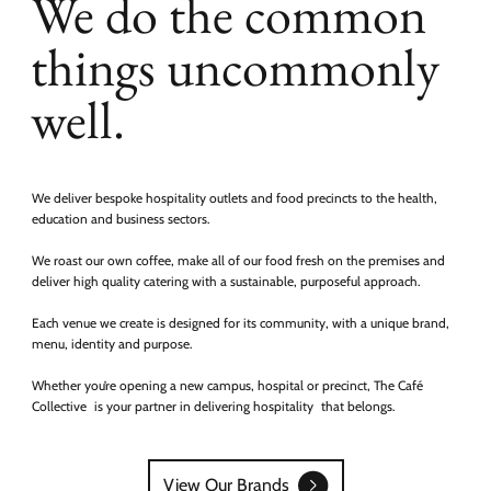
We do the common
things uncommonly
well.
We deliver bespoke hospitality outlets and food precincts to the health,
education and business sectors.
We roast our own coffee, make all of our food fresh on the premises and
deliver high quality catering with a sustainable, purposeful approach.
Each venue we create is designed for its community, with a unique brand,
menu, identity and purpose.
Whether you’re opening a new campus, hospital or precinct, The Café
Collective is your partner in delivering hospitality that belongs.
View Our Brands